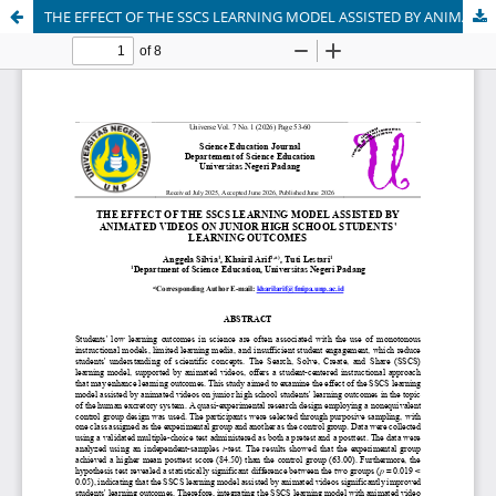
THE EFFECT OF THE SSCS LEARNING MODEL ASSISTED BY ANIMATED VIDEOS ON JUNIOR HIGH SCHOOL STUDENTS' LEARNING OUTCOMES