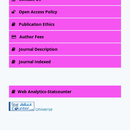
Open Access Policy
Publication Ethics
Author Fees
Journal Description
Journal Indexed
Web Analytics-Statcounter
Universe