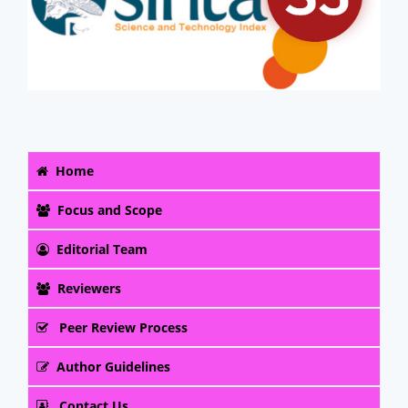
Home
Focus and Scope
Editorial Team
Reviewers
Peer Review Process
Author Guidelines
Contact Us