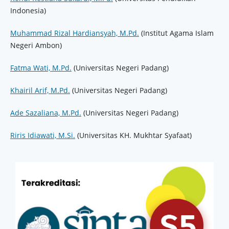
Indonesia)
Muhammad Rizal Hardiansyah, M.Pd.
(Institut Agama Islam
Negeri Ambon)
Fatma Wati, M.Pd.
(Universitas Negeri Padang)
Khairil Arif, M.Pd.
(Universitas Negeri Padang)
Ade Sazaliana, M.Pd.
(Universitas Negeri Padang)
Riris Idiawati, M.Si.
(Universitas KH. Mukhtar Syafaat)