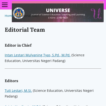
Home
/
Editorial Team
Editorial Team
Editor in Chief
Intan Lestari Mulyaning Tyas, S.Pd., M.Pd.
(Science
Education, Universitas Negeri Padang)
Editors
Tuti Lestari, M.Si.
(Science Education, Universitas Negeri
Padang)