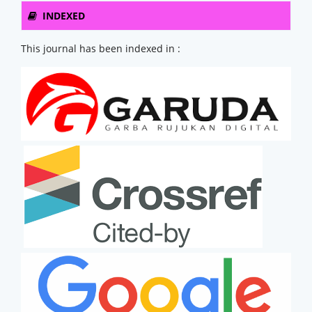
INDEXED
This journal has been indexed in :