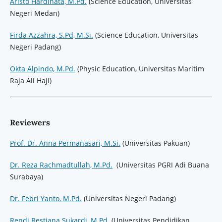
Aristo Hardinata, M.Pd.
(Science Education, Universitas
Negeri Medan)
Firda Azzahra, S.Pd, M.Si.
(Science Education, Universitas
Negeri Padang)
Okta Alpindo, M.Pd.
(Physic Education, Universitas Maritim
Raja Ali Haji)
Reviewers
Prof. Dr. Anna Permanasari, M.Si.
(Universitas Pakuan)
Dr. Reza Rachmadtullah, M.Pd.
(Universitas PGRI Adi Buana
Surabaya)
Dr. Febri Yanto, M.Pd.
(Universitas Negeri Padang)
Rendi Restiana Sukardi, M.Pd.
(Universitas Pendidikan