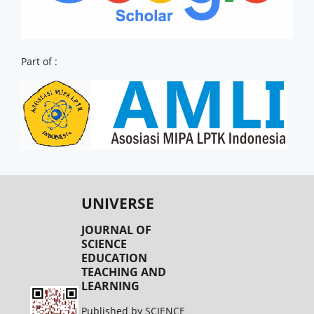
Part of :
UNIVERSE
JOURNAL OF
SCIENCE
EDUCATION
TEACHING AND
LEARNING
Published by SCIENCE