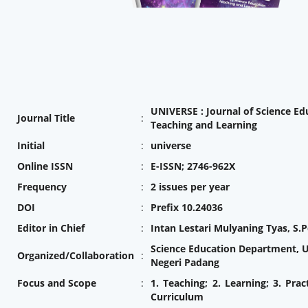
UNIVERSE : Journal of Science Ed
Journal Title
:
Teaching and Learning
Initial
:
universe
Online ISSN
:
E-ISSN; 2746-962X
Frequency
:
2 issues per year
DOI
:
Prefix 10.24036
Editor in Chief
:
Intan Lestari Mulyaning Tyas, S.P
Science Education Department, U
Organized/Collaboration
:
Negeri Padang
Focus and Scope
:
1. Teaching; 2. Learning; 3. Prac
Curriculum