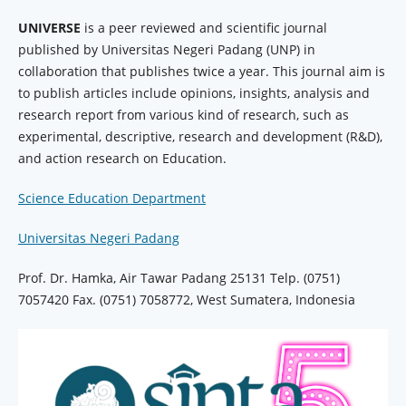
UNIVERSE
is a peer reviewed and scientific journal
published by Universitas Negeri Padang (UNP) in
collaboration that publishes twice a year. This journal aim is
to publish articles include opinions, insights, analysis and
research report from various kind of research, such as
experimental, descriptive, research and development (R&D),
and action research on Education.
Science Education Department
Universitas Negeri Padang
Prof. Dr. Hamka, Air Tawar Padang 25131 Telp. (0751)
7057420 Fax. (0751) 7058772, West Sumatera, Indonesia