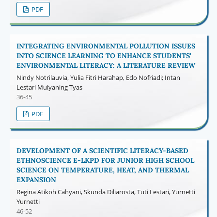
PDF
INTEGRATING ENVIRONMENTAL POLLUTION ISSUES
INTO SCIENCE LEARNING TO ENHANCE STUDENTS'
ENVIRONMENTAL LITERACY: A LITERATURE REVIEW
Nindy Notrilauvia, Yulia Fitri Harahap, Edo Nofriadi; Intan
Lestari Mulyaning Tyas
36-45
PDF
DEVELOPMENT OF A SCIENTIFIC LITERACY-BASED
ETHNOSCIENCE E-LKPD FOR JUNIOR HIGH SCHOOL
SCIENCE ON TEMPERATURE, HEAT, AND THERMAL
EXPANSION
Regina Atikoh Cahyani, Skunda Diliarosta, Tuti Lestari, Yurnetti
Yurnetti
46-52