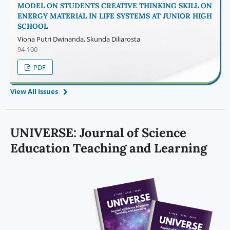
MODEL ON STUDENTS CREATIVE THINKING SKILL ON
ENERGY MATERIAL IN LIFE SYSTEMS AT JUNIOR HIGH
SCHOOL
Viona Putri Dwinanda, Skunda Diliarosta
94-100
PDF
View All Issues
UNIVERSE:
Journal of Science
Education Teaching and Learning