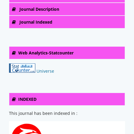
Journal Description
Journal Indexed
Web Analytics-Statcounter
Universe
INDEXED
This journal has been indexed in :