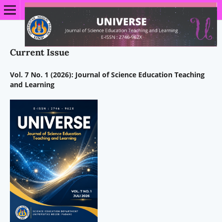
Current Issue
Vol. 7 No. 1 (2026): Journal of Science Education Teaching
and Learning