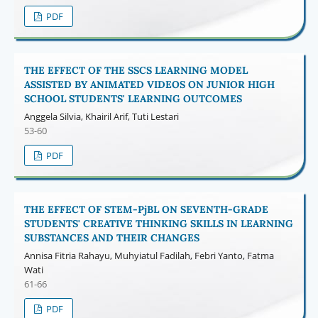
PDF
THE EFFECT OF THE SSCS LEARNING MODEL
ASSISTED BY ANIMATED VIDEOS ON JUNIOR HIGH
SCHOOL STUDENTS' LEARNING OUTCOMES
Anggela Silvia, Khairil Arif, Tuti Lestari
53-60
PDF
THE EFFECT OF STEM-PjBL ON SEVENTH-GRADE
STUDENTS' CREATIVE THINKING SKILLS IN LEARNING
SUBSTANCES AND THEIR CHANGES
Annisa Fitria Rahayu, Muhyiatul Fadilah, Febri Yanto, Fatma
Wati
61-66
PDF