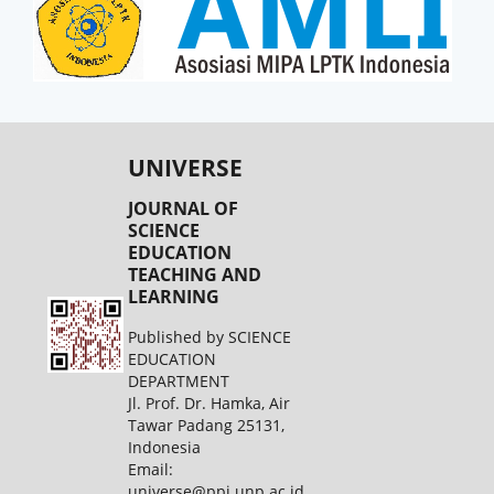
UNIVERSE
JOURNAL OF
SCIENCE
EDUCATION
TEACHING AND
LEARNING
Published by SCIENCE
EDUCATION
DEPARTMENT
Jl. Prof. Dr. Hamka, Air
Tawar Padang 25131,
Indonesia
Email:
universe@ppj.unp.ac.id