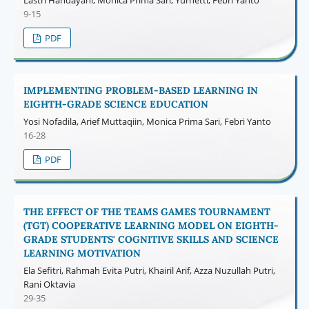
9-15
PDF
IMPLEMENTING PROBLEM-BASED LEARNING IN
EIGHTH-GRADE SCIENCE EDUCATION
Yosi Nofadila, Arief Muttaqiin, Monica Prima Sari, Febri Yanto
16-28
PDF
THE EFFECT OF THE TEAMS GAMES TOURNAMENT
(TGT) COOPERATIVE LEARNING MODEL ON EIGHTH-
GRADE STUDENTS' COGNITIVE SKILLS AND SCIENCE
LEARNING MOTIVATION
Ela Sefitri, Rahmah Evita Putri, Khairil Arif, Azza Nuzullah Putri,
Rani Oktavia
29-35