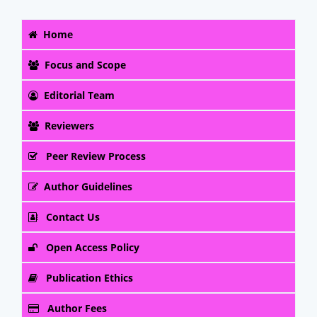
Home
Focus and Scope
Editorial Team
Reviewers
Peer Review Process
Author Guidelines
Contact Us
Open Access Policy
Publication Ethics
Author Fees