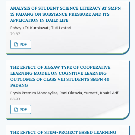
ANALYSIS OF STUDENT SCIENCE LITERACY AT SMPN
15 PADANG ON SUBSTANCE PRESSURE AND ITS
APPLICATION IN DAILY LIFE
Rahayu Tri Kurniawati, Tuti Lestari
79-87
PDF
THE EFFECT OF JIGSAW TYPE OF COOPERATIVE
LEARNING MODEL ON COGNITIVE LEARNING
OUTCOMES OF CLASS VIII STUDENTS SMPN 40
PADANG
Frysia Premira Mondaylisa, Rani Oktavia, Yurnetti, Khairil Arif
88-93
PDF
THE EFFECT OF STEM-PROJECT BASED LEARNING