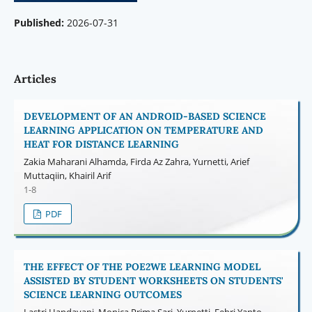
Published:
2026-07-31
Articles
DEVELOPMENT OF AN ANDROID-BASED SCIENCE
LEARNING APPLICATION ON TEMPERATURE AND
HEAT FOR DISTANCE LEARNING
Zakia Maharani Alhamda, Firda Az Zahra, Yurnetti, Arief
Muttaqiin, Khairil Arif
1-8
PDF
THE EFFECT OF THE POE2WE LEARNING MODEL
ASSISTED BY STUDENT WORKSHEETS ON STUDENTS'
SCIENCE LEARNING OUTCOMES
Lastri Handayani, Monica Prima Sari, Yurnetti, Febri Yanto