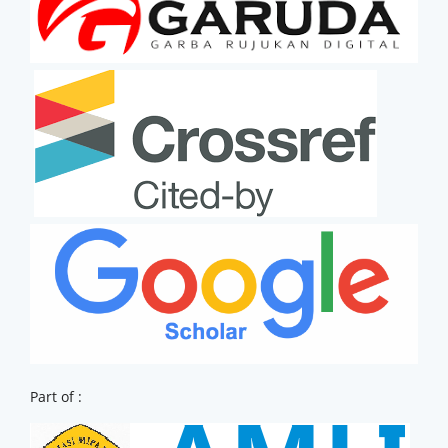
Part of :