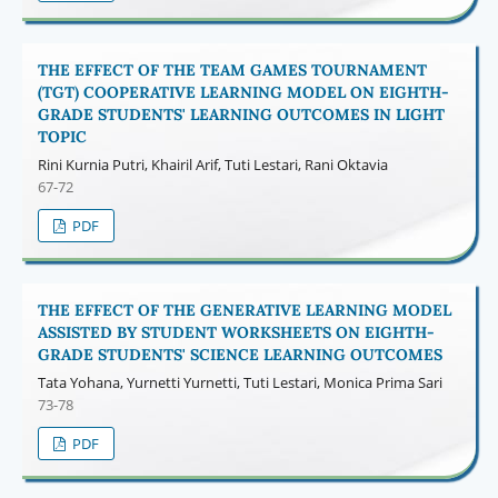
THE EFFECT OF THE TEAM GAMES TOURNAMENT
(TGT) COOPERATIVE LEARNING MODEL ON EIGHTH-
GRADE STUDENTS' LEARNING OUTCOMES IN LIGHT
TOPIC
Rini Kurnia Putri, Khairil Arif, Tuti Lestari, Rani Oktavia
67-72
PDF
THE EFFECT OF THE GENERATIVE LEARNING MODEL
ASSISTED BY STUDENT WORKSHEETS ON EIGHTH-
GRADE STUDENTS' SCIENCE LEARNING OUTCOMES
Tata Yohana, Yurnetti Yurnetti, Tuti Lestari, Monica Prima Sari
73-78
PDF