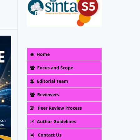
Home
Focus and Scope
Editorial Team
Reviewers
Peer Review Process
Author Guidelines
Contact Us