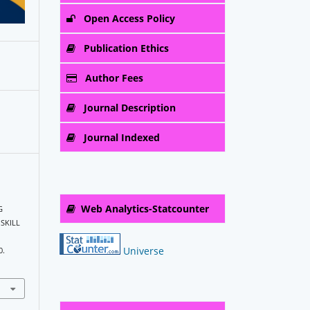
Open Access Policy
Publication Ethics
Author Fees
Journal Description
Journal Indexed
Web Analytics-Statcounter
G
SKILL
Universe
0.