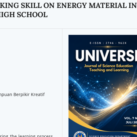
KING SKILL ON ENERGY MATERIAL IN
HIGH SCHOOL
puan Berpikir Kreatif
uring the learning process