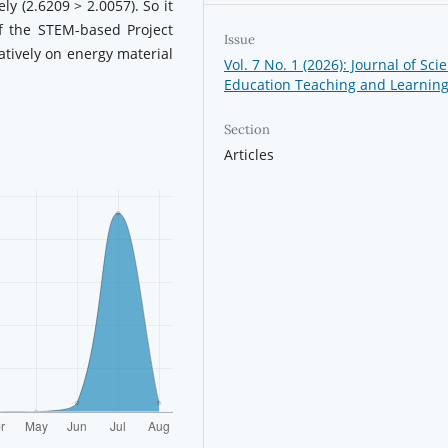
ly (2.6209 > 2.0057). So it
f the STEM-based Project
Issue
atively on energy material
Vol. 7 No. 1 (2026): Journal of Sci
Education Teaching and Learnin
Section
Articles