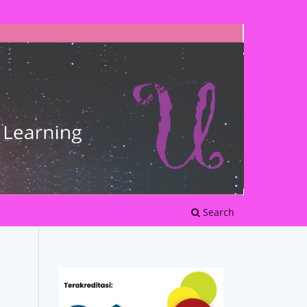
Search