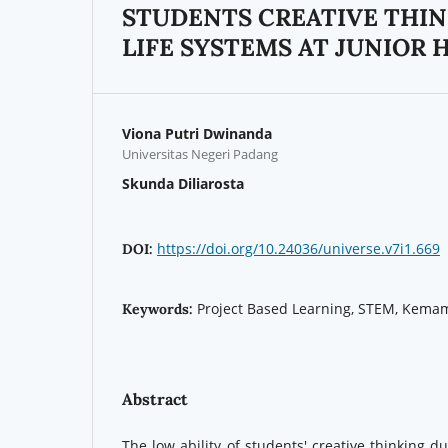
STUDENTS CREATIVE THIN
LIFE SYSTEMS AT JUNIOR 
Viona Putri Dwinanda
Universitas Negeri Padang
Skunda Diliarosta
https://doi.org/10.24036/universe.v7i1.669
DOI:
Project Based Learning, STEM, Kemam
Keywords:
Abstract
The low ability of students' creative thinking d