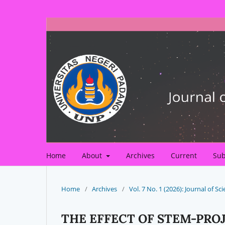
Home
About
Archives
Current
Sub
Home
/
Archives
/
Vol. 7 No. 1 (2026): Journal of 
THE EFFECT OF STEM-PRO