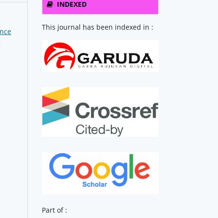
INDEXED
This journal has been indexed in :
ence
g
Part of :