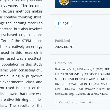
 not varied. The learning
ith lecture methods makes
 creative thinking skills.
nge the learning model so
PDF
entered but also involves
TEM-based Project Based
effect of the STEM-based
Published
think creatively on energy
2026-06-30
 used in this research is
ign used was a posttest-
How to Cite
 population in this study
Dwinanda, V. P., & Diliarosta, S. (2026). THE
demic year, consisting of 3
EFFECT OF STEM-PROJECT BASED LEARNIN
ample using a purposive
MODEL ON STUDENTS CREATIVE THINKING 
e experimental class and
ON ENERGY MATERIAL IN LIFE SYSTEMS AT
ent used is a test of the
JUNIOR HIGH SCHOOL.
Universe
,
7
(1), 94–10
sults showed that there was
https://doi.org/10.24036/universe.v7i1.669
creative thinking abilities
More Citation Formats
lass. The results of the