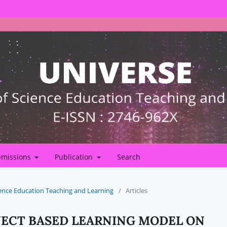
missions
Publication
Search
Science Education Teaching and Learning
/
Articles
JECT BASED LEARNING MODEL ON