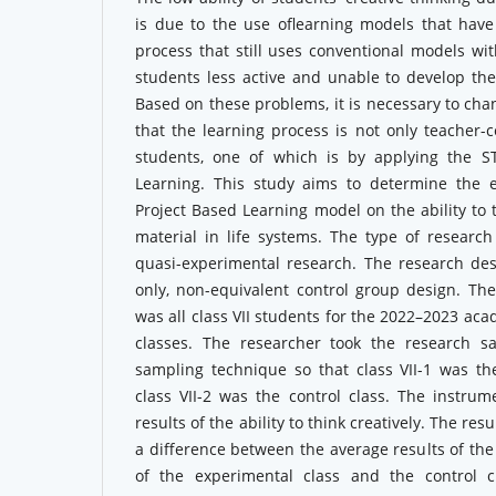
is due to the use oflearning models that have
process that still uses conventional models w
students less active and unable to develop their
Based on these problems, it is necessary to cha
that the learning process is not only teacher-c
students, one of which is by applying the S
Learning. This study aims to determine the 
Project Based Learning model on the ability to 
material in life systems. The type of research
quasi-experimental research. The research des
only, non-equivalent control group design. The
was all class VII students for the 2022–2023 aca
classes. The researcher took the research s
sampling technique so that class VII-1 was th
class VII-2 was the control class. The instrum
results of the ability to think creatively. The re
a difference between the average results of the 
of the experimental class and the control c