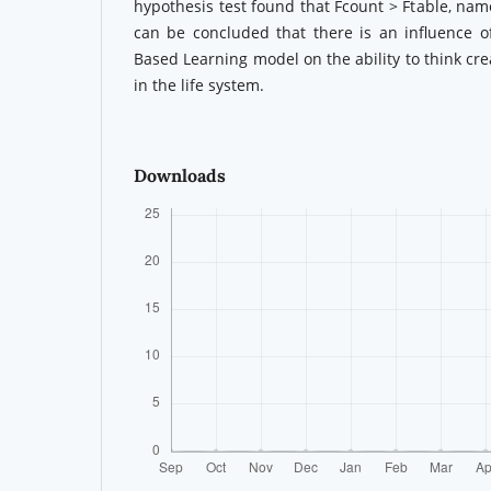
hypothesis test found that Fcount > Ftable, name
can be concluded that there is an influence o
Based Learning model on the ability to think cre
in the life system.
Downloads