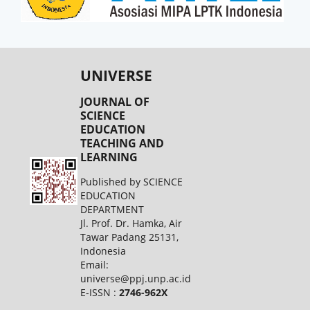
UNIVERSE
JOURNAL OF
SCIENCE
EDUCATION
TEACHING AND
LEARNING
Published by SCIENCE
EDUCATION
DEPARTMENT
Jl. Prof. Dr. Hamka, Air
Tawar Padang 25131,
Indonesia
Email:
universe@ppj.unp.ac.id
E-ISSN :
2746-962X