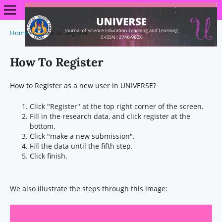
Home
/
How To Register
How To Register
How to Register as a new user in UNIVERSE?
Click "Register" at the top right corner of the screen.
Fill in the research data, and click register at the
bottom.
Click "make a new submission".
Fill the data until the fifth step.
Click finish.
We also illustrate the steps through this image: