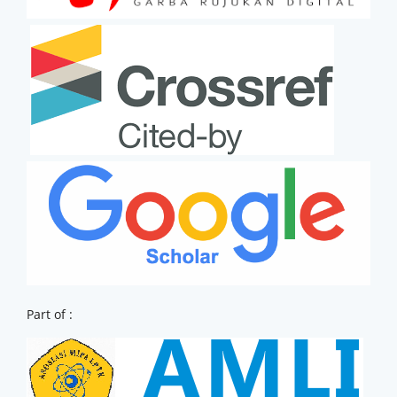
Part of :