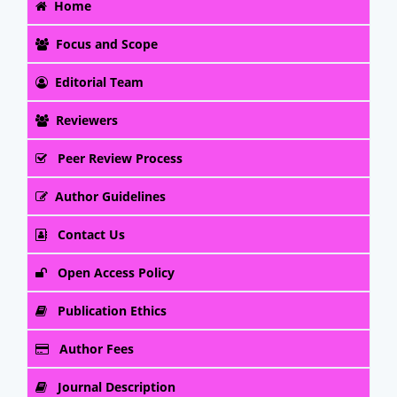
Home
Focus and Scope
Editorial Team
Reviewers
Peer Review Process
Author Guidelines
Contact Us
Open Access Policy
Publication Ethics
Author Fees
Journal Description