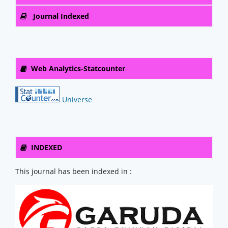
Journal Indexed
Web Analytics-Statcounter
Universe
INDEXED
This journal has been indexed in :